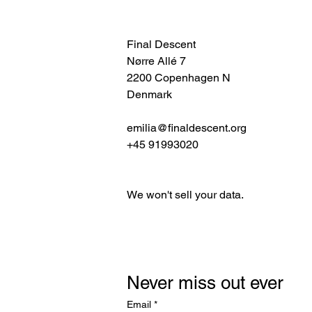
Final Descent
Nørre Allé 7
2200 Copenhagen N
Denmark
emilia@finaldescent.org
+45 91993020
We won't sell your data.
Never miss out ever
Email
*