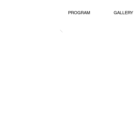
PROGRAM
GALLERY