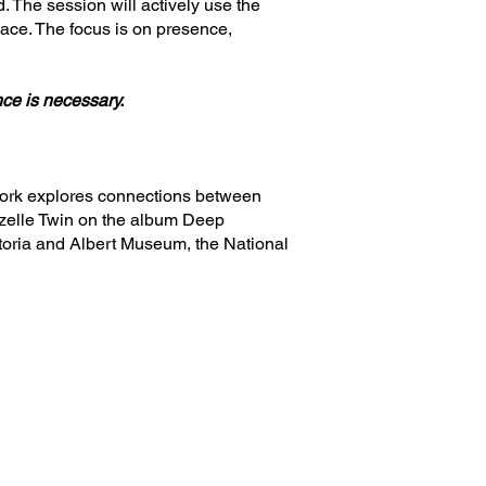
. The session will actively use the
pace. The focus is on presence,
nce is necessary.
 work explores connections between
Gazelle Twin on the album Deep
ctoria and Albert Museum, the National