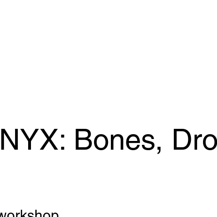
 NYX: Bones, Dr
workshop