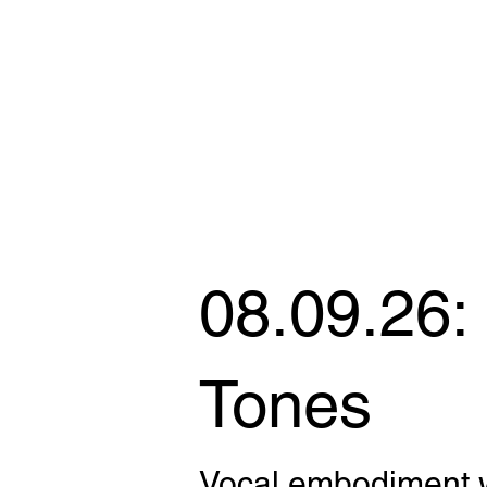
08.09.26:
Tones
Vocal embodiment 