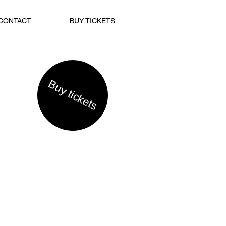
CONTACT
BUY TICKETS
Buy tickets