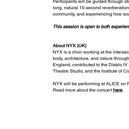
Participants will be guided through st
long, natural 15-second reverberation 
community, and experiencing how sou
This session is open to both experien
About NYX (UK)
NYX is a choir working at the interse
body, architecture, and nature throug
England, contributed to the Diablo IV
Theatre Studio, and the Institute of C
NYX will be performing at ALICE on 
Read more about the concert
here
.