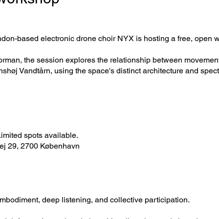
ondon-based electronic drone choir NYX is hosting a free, open 
man, the session explores the relationship between movement, l
høj Vandtårn, using the space's distinct architecture and spect
 Limited spots available.
vej 29, 2700 København
mbodiment, deep listening, and collective participation.