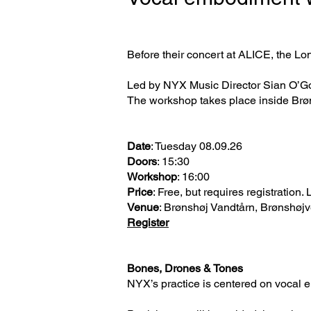
Before their concert at ALICE, the L
Led by NYX Music Director Sian O’Gor
The workshop takes place inside Brøns
Date
: Tuesday 08.09.26
Doors
: 15:30
Workshop
: 16:00
Price
: Free, but requires registration.
Venue
: Brønshøj Vandtårn, Brønshøj
Register
Bones, Drones & Tones
NYX’s practice is centered on vocal e