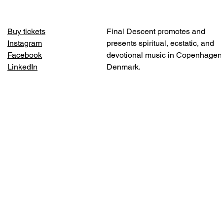
Buy tickets
Final Descent promotes and
Instagram
presents spiritual, ecstatic, and
Facebook
devotional music in Copenhagen
LinkedIn​
Denmark.