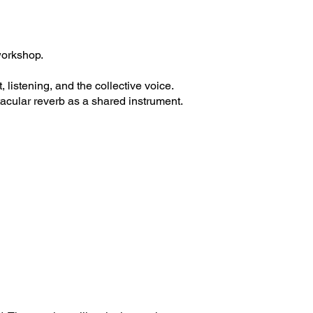
workshop.
istening, and the collective voice.
acular reverb as a shared instrument.