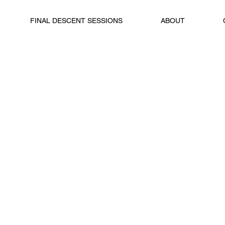
FINAL DESCENT SESSIONS
ABOUT