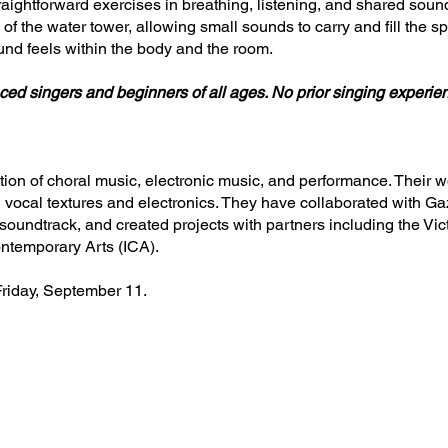
raightforward exercises in breathing, listening, and shared sound
of the water tower, allowing small sounds to carry and fill the s
nd feels within the body and the room.
ced singers and beginners of all ages. No prior singing experie
ction of choral music, electronic music, and performance. Their
h vocal textures and electronics. They have collaborated with 
 soundtrack, and created projects with partners including the Vi
ontemporary Arts (ICA).
Friday, September 11.