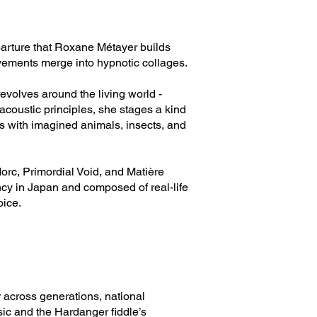
departure that Roxane Métayer builds
vements merge into hypnotic collages.
revolves around the living world -
oacoustic principles, she stages a kind
is with imagined animals, insects, and
orc, Primordial Void, and Matière
ncy in Japan and composed of real-life
oice.
 across generations, national
sic and the Hardanger fiddle’s