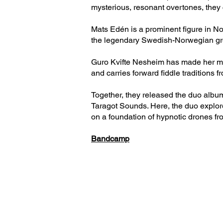
mysterious, resonant overtones, they
Mats Edén is a prominent figure in No
the legendary Swedish-Norwegian gro
Guro Kvifte Nesheim has made her mark
and carries forward fiddle traditions 
Together, they released the duo albu
Taragot Sounds. Here, the duo explor
on a foundation of hypnotic drones fro
Bandcamp