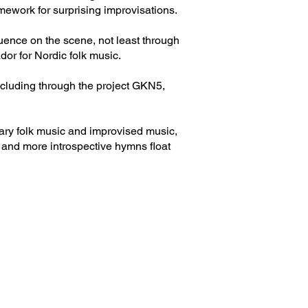
ework for surprising improvisations.
uence on the scene, not least through
r for Nordic folk music.
ncluding through the project GKN5,
ary folk music and improvised music,
 and more introspective hymns float