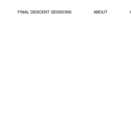
FINAL DESCENT SESSIONS
ABOUT