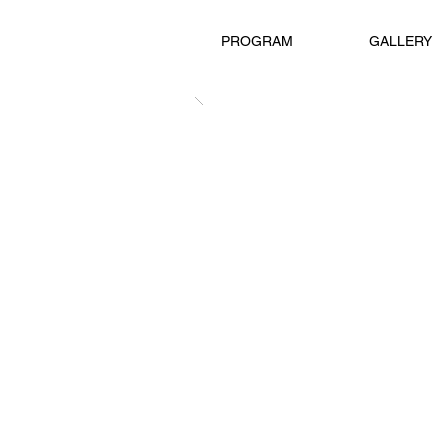
PROGRAM
GALLERY