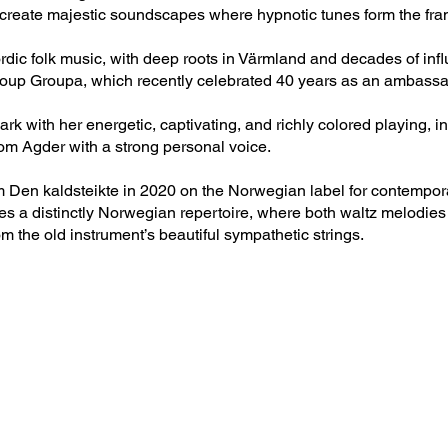
 create majestic soundscapes where hypnotic tunes form the fram
rdic folk music, with deep roots in Värmland and decades of infl
up Groupa, which recently celebrated 40 years as an ambassado
 with her energetic, captivating, and richly colored playing, i
from Agder with a strong personal voice.
m Den kaldsteikte in 2020 on the Norwegian label for contempor
es a distinctly Norwegian repertoire, where both waltz melodies
m the old instrument’s beautiful sympathetic strings.