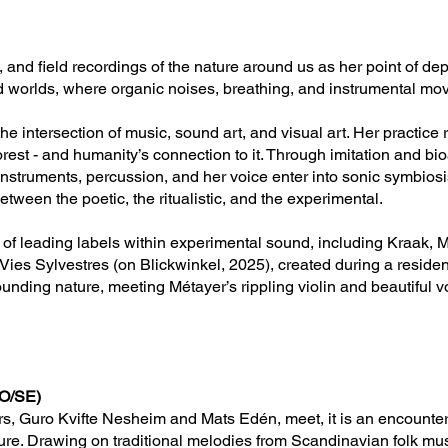
ics, and field recordings of the nature around us as her point of 
nd worlds, where organic noises, breathing, and instrumental mo
e intersection of music, sound art, and visual art. Her practice 
forest - and humanity’s connection to it. Through imitation and bi
d instruments, percussion, and her voice enter into sonic symbios
tween the poetic, the ritualistic, and the experimental.
f leading labels within experimental sound, including Kraak, M
Vies Sylvestres (on Blickwinkel, 2025), created during a reside
unding nature, meeting Métayer’s rippling violin and beautiful v
NO/SE)
s, Guro Kvifte Nesheim and Mats Edén, meet, it is an encounter
ure. Drawing on traditional melodies from Scandinavian folk mu