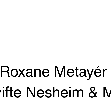
 Roxane Metayér
ifte Nesheim & 