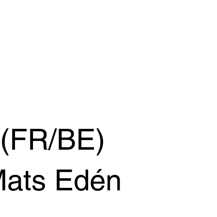
 (FR/BE)
Mats Edén