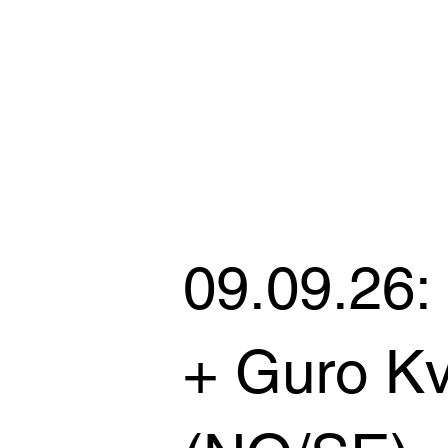
09.09.26:
+ Guro Kv