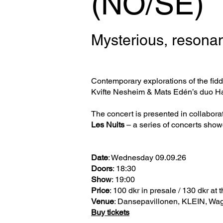
(NO/SE)
Mysterious, resonan
Contemporary explorations of the fidd
Kvifte Nesheim & Mats Edén’s duo Har
The concert is presented in collabora
Les Nuits
– a series of concerts show
Date
: Wednesday 09.09.26
Doors
: 18:30
Show
: 19:00
Price
: 100 dkr in presale / 130 dkr at 
Venue
: Dansepavillonen, KLEIN, Wa
Buy tickets