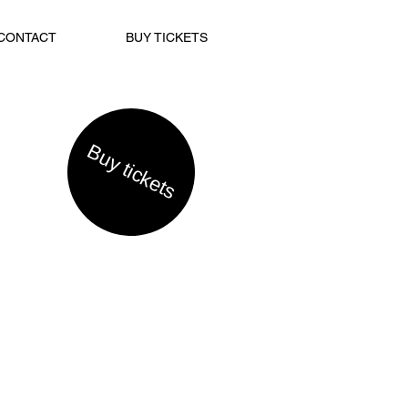
CONTACT
BUY TICKETS
Buy tickets