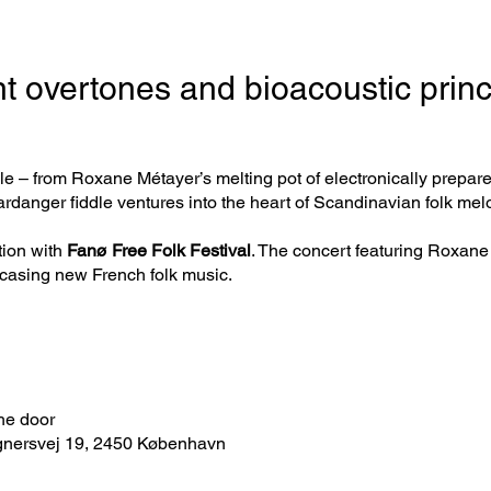
t overtones and bioacoustic princ
le – from Roxane Métayer’s melting pot of electronically prepare
danger fiddle ventures into the heart of Scandinavian folk mel
tion with
Fanø Free Folk Festival
. The concert featuring Roxane 
casing new French folk music.
the door
gnersvej 19, 2450 København