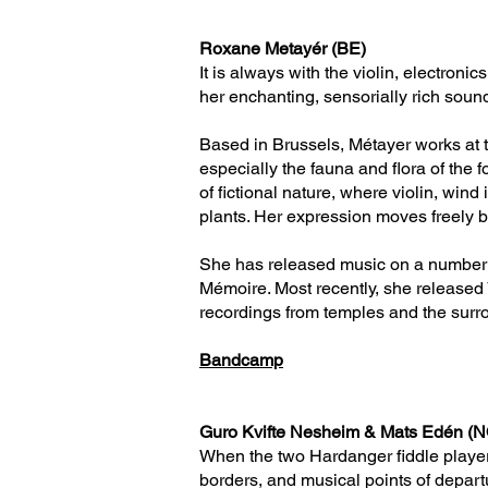
Roxane Metayér (BE)
It is always with the violin, electron
her enchanting, sensorially rich sou
Based in Brussels, Métayer works at th
especially the fauna and flora of the 
of fictional nature, where violin, win
plants. Her expression moves freely be
She has released music on a number o
Mémoire. Most recently, she released 
recordings from temples and the surro
Bandcamp
Guro Kvifte Nesheim & Mats Edén (
When the two Hardanger fiddle player
borders, and musical points of depart