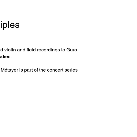
iples
d violin and field recordings to Guro
odies.
Métayer is part of the concert series