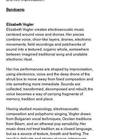
Bandcamp
Elizabeth Vogler
Elizabeth Vogler creates electroacoustic music
centered around voice and drones. Her pieces
combine voice, choir-like layers, drones, electronic
movements, field recordings and patchworks of
sound into a textured, organic whole, somewhere
between imagined traditional song and unstable
electronic ritual.
Her live performances are shaped by improvisation,
using electronics, voice and the deep drone of the
shruti box to move away from fixed composition and
into something more immediate. Sounds are
collected, transformed, decomposed and rebuilt; the
voice becomes a way of carrying fragments of
memory, tradition and place.
Having studied musicology, electroacoustic
composition and polyphonic singing, Vogler draws
from Bulgarian vocal techniques, Occitan traditions
from Béarn, and an ethereal pop sensibility. Her
music does not treat tradition as a closed language,
but as a source of texture, breath and feeling. The
result is delicate and stormy at once: interwoven