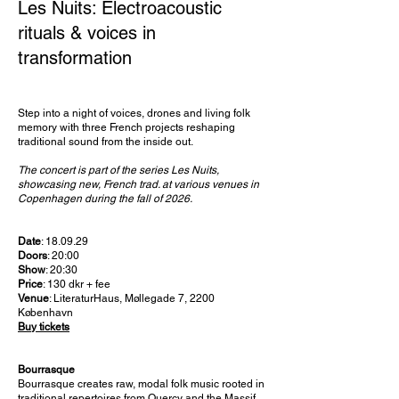
Les Nuits: Electroacoustic
rituals & voices in
transformation
Step into a night of voices, drones and living folk
memory with three French projects reshaping
traditional sound from the inside out.
The concert is part of the series Les Nuits,
showcasing new, French trad. at various venues in
Copenhagen during the fall of 2026.
Date
: 18.09.29
Doors
: 20:00
Show
: 20:30
Price
: 130 dkr + fee
Venue
: LiteraturHaus, Møllegade 7, 2200
København
Buy tickets
Bourrasque
Bourrasque creates raw, modal folk music rooted in
traditional repertoires from Quercy and the Massif