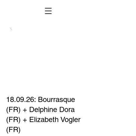
18.09.26: Bourrasque
(FR) + Delphine Dora
(FR) + Elizabeth Vogler
(FR)