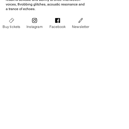
voices, throbbing glitches, acoustic resonance and
a trance of echoes.
Bandcamp
Buy tickets
Instagram
Facebook
Newsletter