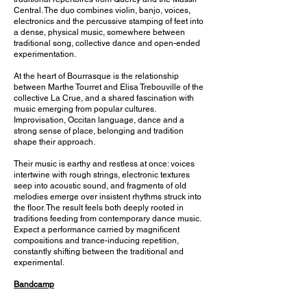
Central. The duo combines violin, banjo, voices,
electronics and the percussive stamping of feet into
a dense, physical music, somewhere between
traditional song, collective dance and open-ended
experimentation.
At the heart of Bourrasque is the relationship
between Marthe Tourret and Elisa Trebouville of the
collective La Crue, and a shared fascination with
music emerging from popular cultures.
Improvisation, Occitan language, dance and a
strong sense of place, belonging and tradition
shape their approach.
Their music is earthy and restless at once: voices
intertwine with rough strings, electronic textures
seep into acoustic sound, and fragments of old
melodies emerge over insistent rhythms struck into
the floor. The result feels both deeply rooted in
traditions feeding from contemporary dance music.
Expect a performance carried by magnificent
compositions and trance-inducing repetition,
constantly shifting between the traditional and
experimental.
Bandcamp