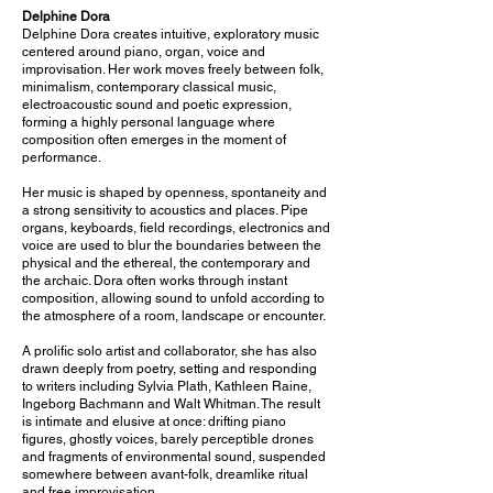
Delphine Dora
Delphine Dora creates intuitive, exploratory music
centered around piano, organ, voice and
improvisation. Her work moves freely between folk,
minimalism, contemporary classical music,
electroacoustic sound and poetic expression,
forming a highly personal language where
composition often emerges in the moment of
performance.
Her music is shaped by openness, spontaneity and
a strong sensitivity to acoustics and places. Pipe
organs, keyboards, field recordings, electronics and
voice are used to blur the boundaries between the
physical and the ethereal, the contemporary and
the archaic. Dora often works through instant
composition, allowing sound to unfold according to
the atmosphere of a room, landscape or encounter.
A prolific solo artist and collaborator, she has also
drawn deeply from poetry, setting and responding
to writers including Sylvia Plath, Kathleen Raine,
Ingeborg Bachmann and Walt Whitman. The result
is intimate and elusive at once: drifting piano
figures, ghostly voices, barely perceptible drones
and fragments of environmental sound, suspended
somewhere between avant-folk, dreamlike ritual
and free improvisation.